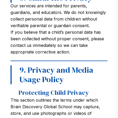
Our services are intended for parents,
guardians, and educators. We do not knowingly
collect personal data from children without
verifiable parental or guardian consent.
If you believe that a child’s personal data has
been collected without proper consent, please
contact us immediately so we can take
appropriate corrective action.
9. Privacy and Media
Usage Policy
Protecting Child Privacy
This section outlines the terms under which
Brain Discovery Global School may capture,
store, and use photographs or videos of