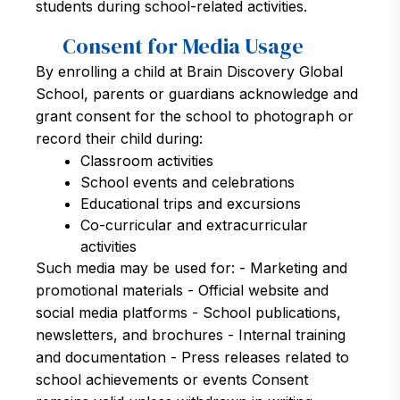
students during school-related activities.
Consent for Media Usage
By enrolling a child at Brain Discovery Global
School, parents or guardians acknowledge and
grant consent for the school to photograph or
record their child during:
Classroom activities
School events and celebrations
Educational trips and excursions
Co-curricular and extracurricular
activities
Such media may be used for: - Marketing and
promotional materials - Official website and
social media platforms - School publications,
newsletters, and brochures - Internal training
and documentation - Press releases related to
school achievements or events Consent