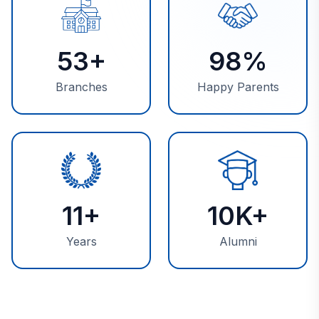
53+
98%
Branches
Happy Parents
11+
10K+
Years
Alumni