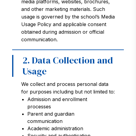
media platforms, websites, brochures,
and other marketing materials. Such
usage is governed by the school’s Media
Usage Policy and applicable consent
obtained during admission or official
communication.
2. Data Collection and
Usage
We collect and process personal data
for purposes including but not limited to:
Admission and enrollment
processes
Parent and guardian
communication
Academic administration
Security and authentication