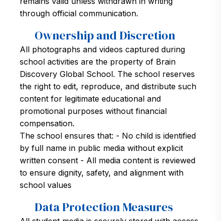
remains valid unless withdrawn in writing
through official communication.
Ownership and Discretion
All photographs and videos captured during
school activities are the property of Brain
Discovery Global School. The school reserves
the right to edit, reproduce, and distribute such
content for legitimate educational and
promotional purposes without financial
compensation.
The school ensures that: - No child is identified
by full name in public media without explicit
written consent - All media content is reviewed
to ensure dignity, safety, and alignment with
school values
Data Protection Measures