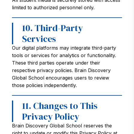
All student media is securely stored with access
limited to authorized personnel only.
10. Third-Party
Services
Our digital platforms may integrate third-party
tools or services for analytics or functionality.
These third parties operate under their
respective privacy policies. Brain Discovery
Global School encourages users to review
those policies independently.
11. Changes to This
Privacy Policy
Brain Discovery Global School reserves the
right to update or modify this Privacy Policy at