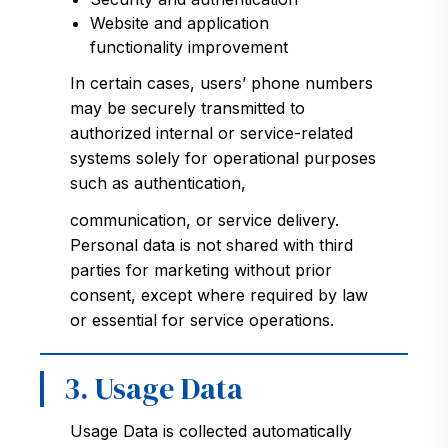
Website and application
functionality improvement
In certain cases, users’ phone numbers
may be securely transmitted to
authorized internal or service-related
systems solely for operational purposes
such as authentication,
communication, or service delivery.
Personal data is not shared with third
parties for marketing without prior
consent, except where required by law
or essential for service operations.
3. Usage Data
Usage Data is collected automatically