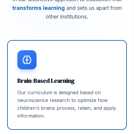
transforms learning
and sets us apart from
other institutions.
Brain-Based Learning
Our curriculum is designed based on
neuroscience research to optimize how
children's brains process, retain, and apply
information.