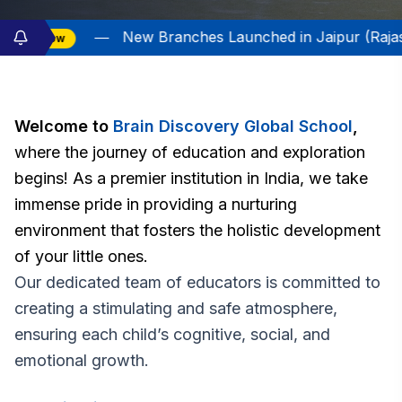
 Branches Launched in Jaipur (Rajasthan) and Satna (M
Welcome to
Brain Discovery Global School
,
where the journey of education and exploration
begins! As a premier institution in India, we take
immense pride in providing a nurturing
environment that fosters the holistic development
of your little ones.
Our dedicated team of educators is committed to
creating a stimulating and safe atmosphere,
ensuring each child’s cognitive, social, and
emotional growth.