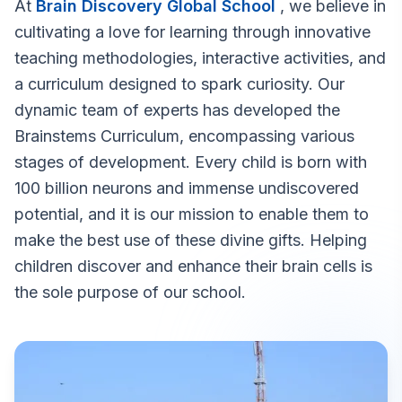
At
Brain Discovery Global School
, we believe in
cultivating a love for learning through innovative
teaching methodologies, interactive activities, and
a curriculum designed to spark curiosity. Our
dynamic team of experts has developed the
Brainstems Curriculum, encompassing various
stages of development. Every child is born with
100 billion neurons and immense undiscovered
potential, and it is our mission to enable them to
make the best use of these divine gifts. Helping
children discover and enhance their brain cells is
the sole purpose of our school.