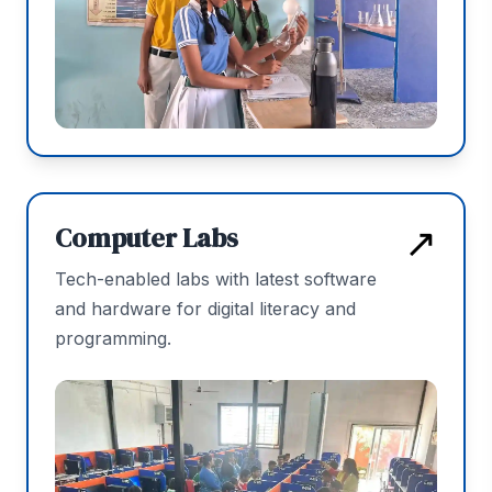
↗
Computer Labs
Tech-enabled labs with latest software
and hardware for digital literacy and
programming.