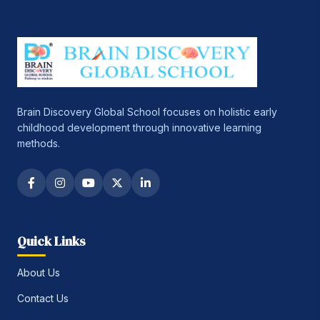
Brain Discovery Global School focuses on holistic early
childhood development through innovative learning
methods.
Quick Links
About Us
Contact Us