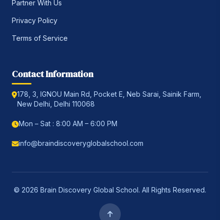
Partner With Us
Privacy Policy
Terms of Service
Contact Information
178, 3, IGNOU Main Rd, Pocket E, Neb Sarai, Sainik Farm,
New Delhi, Delhi 110068
Mon – Sat : 8:00 AM – 6:00 PM
info@braindiscoveryglobalschool.com
© 2026 Brain Discovery Global School. All Rights Reserved.