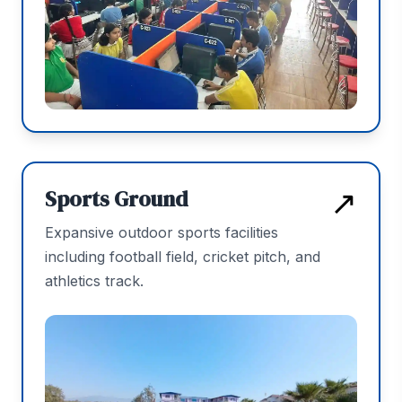
↗
Sports Ground
Expansive outdoor sports facilities
including football field, cricket pitch, and
athletics track.