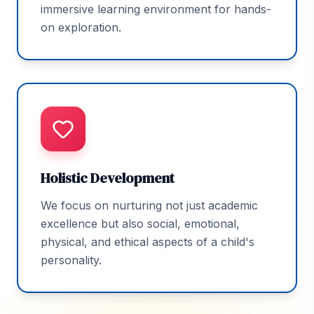
immersive learning environment for hands-
on exploration.
Holistic Development
We focus on nurturing not just academic
excellence but also social, emotional,
physical, and ethical aspects of a child's
personality.