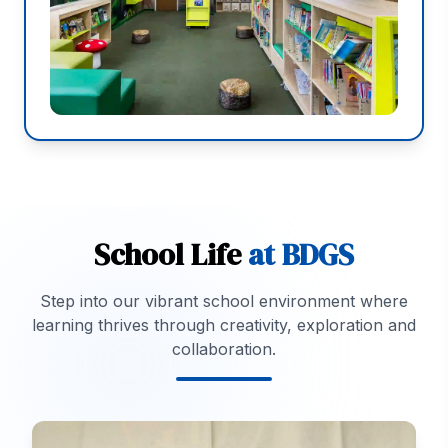
School Life
at BDGS
Step into our vibrant school environment where
learning thrives through creativity, exploration and
collaboration.