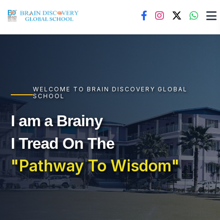
WELCOME TO BRAIN DISCOVERY GLOBAL
SCHOOL
I am a Brainy
I Tread On The
"Pathway To Wisdom"