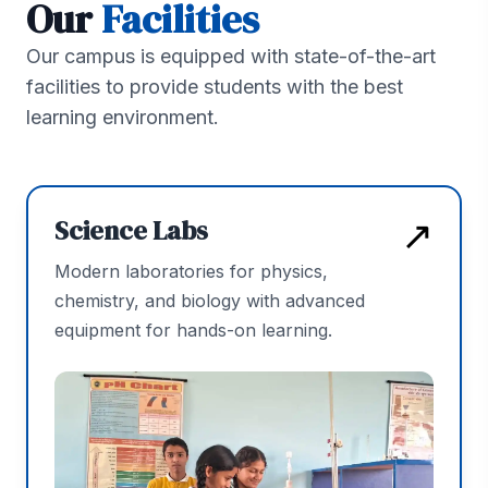
Our
Facilities
Our campus is equipped with state-of-the-art
facilities to provide students with the best
learning environment.
↗
Science Labs
Modern laboratories for physics,
chemistry, and biology with advanced
equipment for hands-on learning.