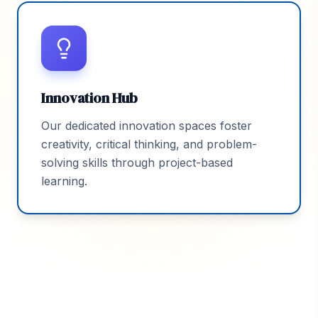
Innovation Hub
Our dedicated innovation spaces foster
creativity, critical thinking, and problem-
solving skills through project-based
learning.