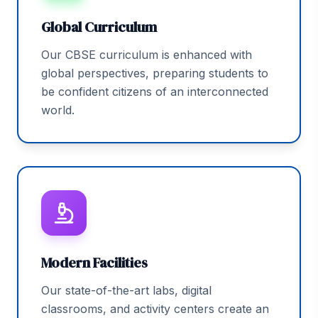
Global Curriculum
Our CBSE curriculum is enhanced with
global perspectives, preparing students to
be confident citizens of an interconnected
world.
Modern Facilities
Our state-of-the-art labs, digital
classrooms, and activity centers create an