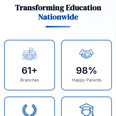
Transforming Education
Nationwide
61
+
98
%
Branches
Happy Parents