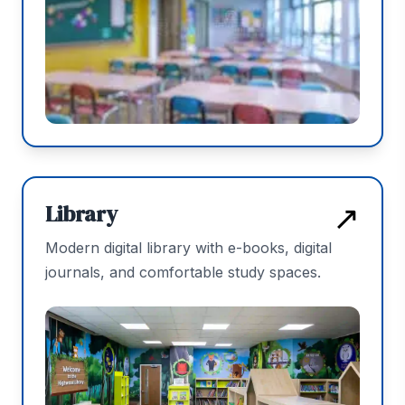
↗
Library
Modern digital library with e-books, digital
journals, and comfortable study spaces.