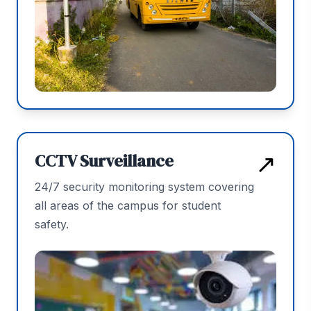
↗
CCTV Surveillance
24/7 security monitoring system covering
all areas of the campus for student
safety.