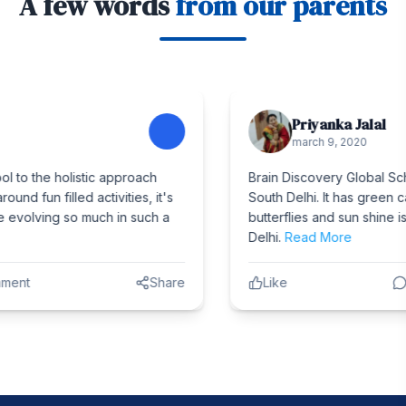
A few words
from our parents
Priyanka Jalal
march 9, 2020
Brain Discovery Global School is one of the topmost school in
South Delhi. It has green campus with lots of trees, birds ,
butterflies and sun shine is the best thing one can have in
Delhi.
Read More
Like
Comment
Share