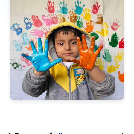
ACTIVITY