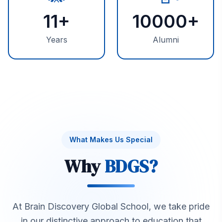
11
+
10000
+
Years
Alumni
What Makes Us Special
Why
BDGS?
At Brain Discovery Global School, we take pride
in our distinctive approach to education that