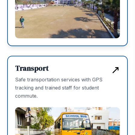
↗
Transport
Safe transportation services with GPS
tracking and trained staff for student
commute.