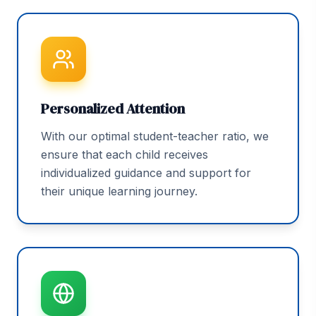
Personalized Attention
With our optimal student-teacher ratio, we
ensure that each child receives
individualized guidance and support for
their unique learning journey.